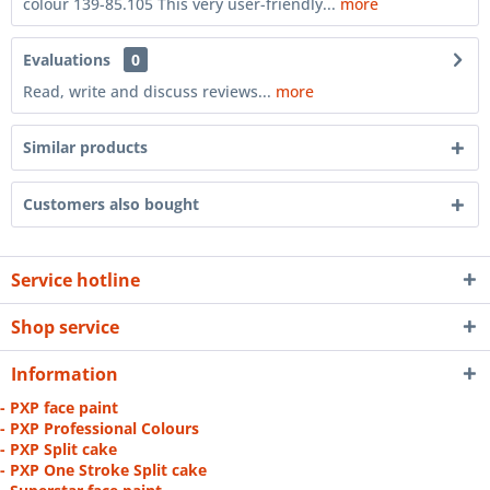
colour 139-85.105 This very user-friendly...
more
Evaluations
0
Read, write and discuss reviews...
more
Similar products
Customers also bought
Service hotline
Shop service
Information
- PXP face paint
- PXP Professional Colours
- PXP Split cake
- PXP One Stroke Split cake