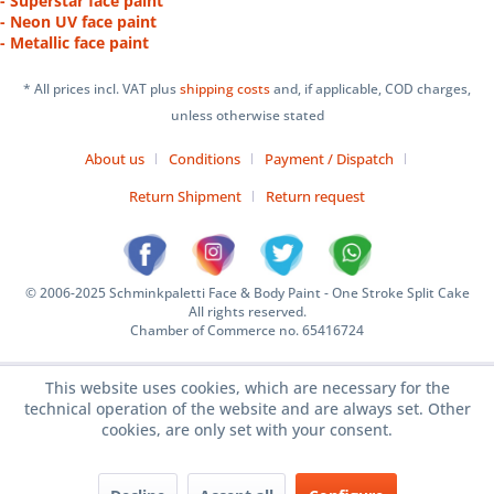
- Superstar face paint
- Neon UV face paint
- Metallic face paint
* All prices incl. VAT plus
shipping costs
and, if applicable, COD charges,
unless otherwise stated
About us
Conditions
Payment / Dispatch
Return Shipment
Return request
© 2006-2025 Schminkpaletti Face & Body Paint - One Stroke Split Cake
All rights reserved.
Chamber of Commerce no. 65416724
This website uses cookies, which are necessary for the
technical operation of the website and are always set. Other
cookies, are only set with your consent.