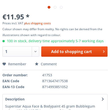
€11.95 *
Prices incl. VAT
plus shipping costs
Colour shown may differ from reality. No rights can be derived from the
illustrations shown with regard to colour.
100 in stock, delivery time approximately 5-7 working days
Add to
shopping cart
Remember
Comment
Order number:
41753
EAN Code
8713647417538
EAN-13 Code
8714993851052
Description
Superstar Aqua Face & Bodypaint 45 gram Bubblegum