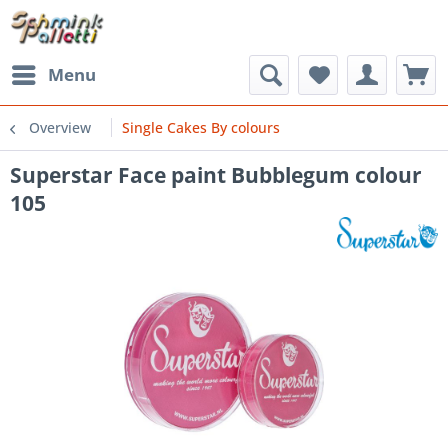
Menu
Overview
Single Cakes By colours
Superstar Face paint Bubblegum colour
105