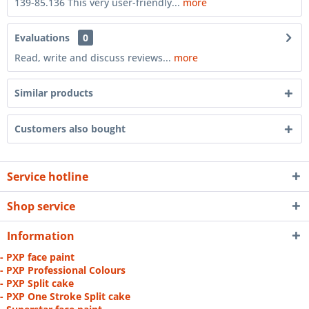
139-85.136 This very user-friendly...
more
Evaluations
0
Read, write and discuss reviews...
more
Similar products
Customers also bought
Service hotline
Shop service
Information
- PXP face paint
- PXP Professional Colours
- PXP Split cake
- PXP One Stroke Split cake