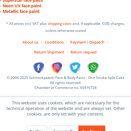
- Superstar face paint
- Neon UV face paint
- Metallic face paint
* All prices incl. VAT plus
shipping costs
and, if applicable, COD charges,
unless otherwise stated
About us
Conditions
Payment / Dispatch
Return Shipment
Return request
© 2006-2025 Schminkpaletti Face & Body Paint - One Stroke Split Cake
All rights reserved.
Chamber of Commerce no. 65416724
This website uses cookies, which are necessary for the
technical operation of the website and are always set. Other
cookies, are only set with your consent.