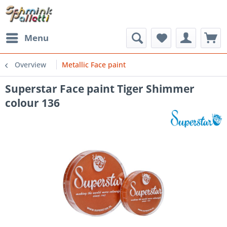
Menu
Overview
Metallic Face paint
Superstar Face paint Tiger Shimmer
colour 136