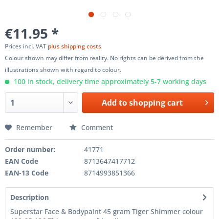
€11.95 *
Prices incl. VAT
plus shipping costs
Colour shown may differ from reality. No rights can be derived from the
illustrations shown with regard to colour.
100 in stock, delivery time approximately 5-7 working days
Add to
shopping cart
Remember
Comment
Order number:
41771
EAN Code
8713647417712
EAN-13 Code
8714993851366
Description
Superstar Face & Bodypaint 45 gram Tiger Shimmer colour