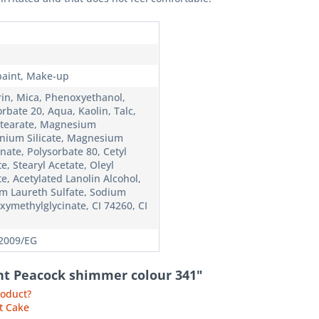
n
paint, Make-up
rin, Mica, Phenoxyethanol,
rbate 20, Aqua, Kaolin, Talc,
Stearate, Magnesium
nium Silicate, Magnesium
nate, Polysorbate 80, Cetyl
e, Stearyl Acetate, Oleyl
e, Acetylated Lanolin Alcohol,
m Laureth Sulfate, Sodium
xymethylglycinate, CI 74260, CI
2009/EG
int Peacock shimmer colour 341"
roduct?
t Cake