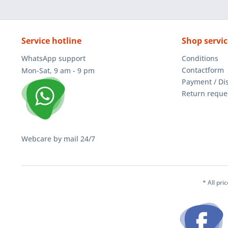
Service hotline
Shop servic
WhatsApp support
Conditions
Contactform
Mon-Sat, 9 am - 9 pm
Payment / Di
Return reque
Webcare by mail 24/7
* All pri