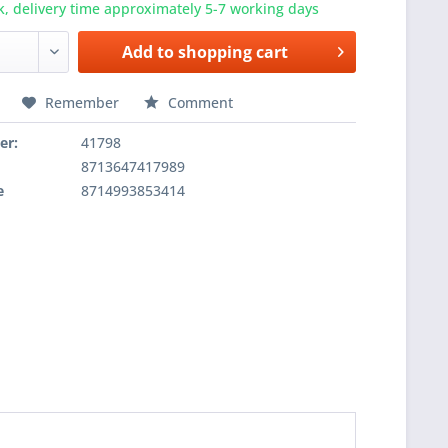
k, delivery time approximately 5-7 working days
Add to
shopping cart
Remember
Comment
er:
41798
8713647417989
e
8714993853414