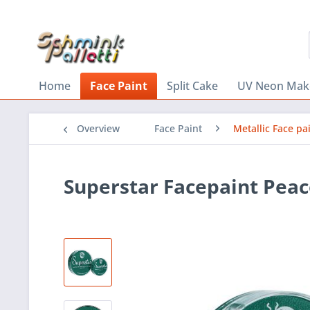
Home
Face Paint
Split Cake
UV Neon Mak
Overview
Face Paint
Metallic Face pa
Superstar Facepaint Pea