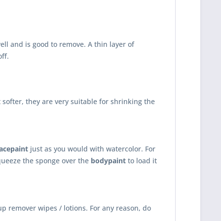
ll and is good to remove. A thin layer of
ff.
ofter, they are very suitable for shrinking the
facepaint
just as you would with watercolor. For
queeze the sponge over the
bodypaint
to load it
p remover wipes / lotions. For any reason, do