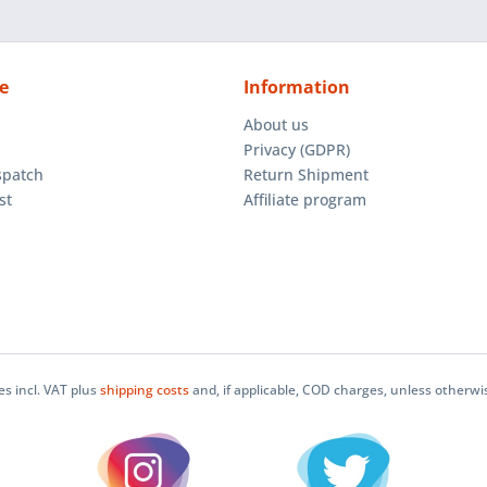
e
Information
About us
Privacy (GDPR)
spatch
Return Shipment
st
Affiliate program
ces incl. VAT plus
shipping costs
and, if applicable, COD charges, unless otherwi