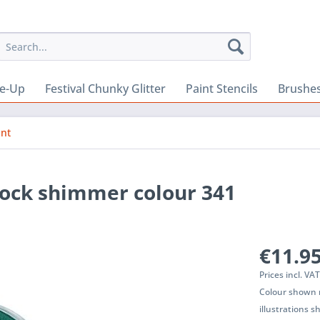
e-Up
Festival Chunky Glitter
Paint Stencils
Brushes
int
cock shimmer colour 341
€11.95
Prices incl. VA
Colour shown m
illustrations 