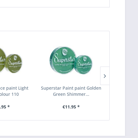
ce paint Light
Superstar Paint paint Golden
Superstar F
olour 110
Green Shimmer...
green 
.95 *
€11.95 *
€1