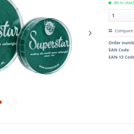
40 in stoc
Compare
Order numb
EAN Code
EAN-13 Cod