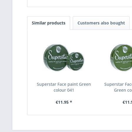
Similar products
Customers also bought
Superstar Face paint Green
Superstar Fac
colour 041
Green co
€11.95 *
€11.