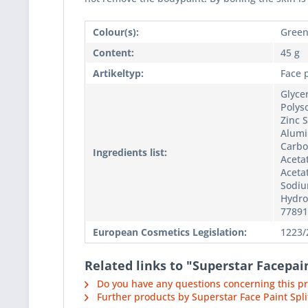
Colour(s):
Gree
Content:
45 g
Artikeltyp:
Face 
Glyce
Polyso
Zinc 
Alumi
Carbo
Ingredients list:
Acetat
Acetat
Sodiu
Hydro
77891
European Cosmetics Legislation:
1223/
Related links to "Superstar Facepa
Do you have any questions concerning this p
Further products by Superstar Face Paint Spli