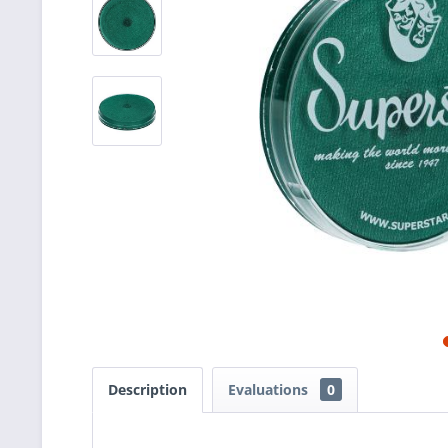
Description
Evaluations
0