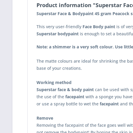
Product information "Superstar Fa
Superstar Face & Bodypaint 45 gram Peacock 
This very user-friendly
Face Body paint
is of ver
Superstar bodypaint
is enough to set a beautif
Note: a shimmer is a very soft colour. Use littl
The matte colours are ideal for shrinking the ba
base of your creations.
Working method
Superstar face & body paint
can be used with s
the use of the
facepaint
with a sponge you have 
or use a spray bottle to wet the
facepaint
and th
Remove
Removing the facepaint of the face goes well wi
not remove the bodypaint! By boning the skin is 