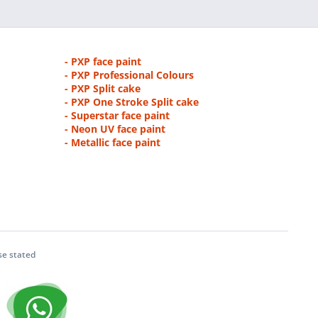
- PXP face paint
- PXP Professional Colours
- PXP Split cake
- PXP One Stroke Split cake
- Superstar face paint
- Neon UV face paint
- Metallic face paint
se stated