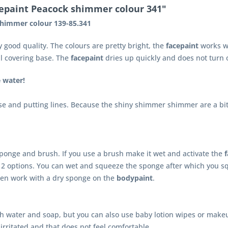
cepaint Peacock shimmer colour 341"
shimmer colour 139-85.341
y good quality. The colours are pretty bright, the
facepaint
works we
ul covering base. The
facepaint
dries up quickly and does not turn o
e water!
se and putting lines. Because the shiny shimmer shimmer are a bit s
ponge and brush. If you use a brush make it wet and activate the
2 options. You can wet and squeeze the sponge after which you s
en work with a dry sponge on the
bodypaint
.
th water and soap, but you can also use baby lotion wipes or makeu
irritated and that does not feel comfortable.