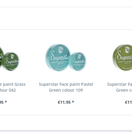
e paint Grass
Superstar Face paint Pastel
Superstar Fa
lour 042
Green colour 109
Green c
95 *
€11.95 *
€11