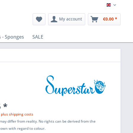
English
My account
€0.00 *
 - Sponges
SALE
 *
T
plus shipping costs
ay differ from reality. No rights can be derived from the
shown with regard to colour.