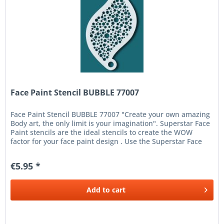
Face Paint Stencil BUBBLE 77007
Face Paint Stencil BUBBLE 77007 "Create your own amazing
Body art, the only limit is your imagination". Superstar Face
Paint stencils are the ideal stencils to create the WOW
factor for your face paint design . Use the Superstar Face
and...
€5.95 *
Add to
cart