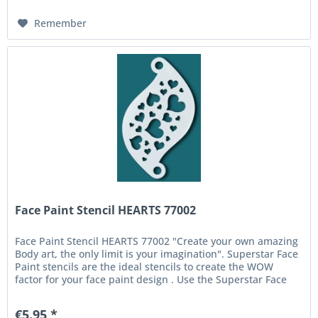
Remember
Face Paint Stencil HEARTS 77002
Face Paint Stencil HEARTS 77002 "Create your own amazing
Body art, the only limit is your imagination". Superstar Face
Paint stencils are the ideal stencils to create the WOW
factor for your face paint design . Use the Superstar Face
and...
€5.95 *