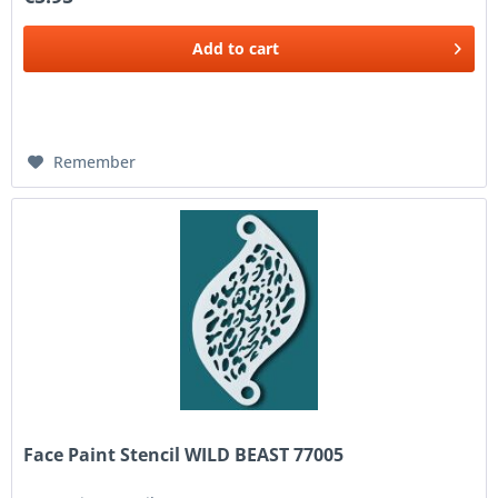
Add to
cart
Remember
Face Paint Stencil WILD BEAST 77005