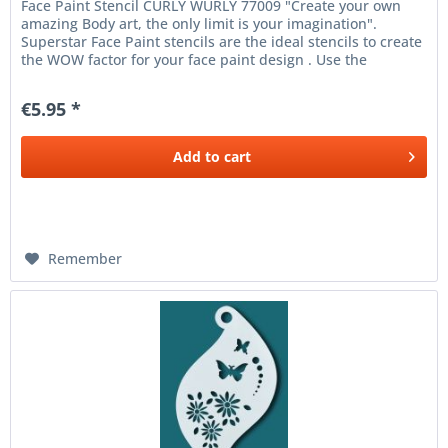
Face Paint Stencil CURLY WURLY 77009 "Create your own
amazing Body art, the only limit is your imagination".
Superstar Face Paint stencils are the ideal stencils to create
the WOW factor for your face paint design . Use the
Superstar...
€5.95 *
Add to
cart
Remember