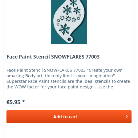
Face Paint Stencil SNOWFLAKES 77003
Face Paint Stencil SNOWFLAKES 77003 "Create your own
amazing Body art, the only limit is your imagination".
Superstar Face Paint stencils are the ideal stencils to create
the WOW factor for your face paint design . Use the
Superstar Face...
€5.95 *
Add to
cart