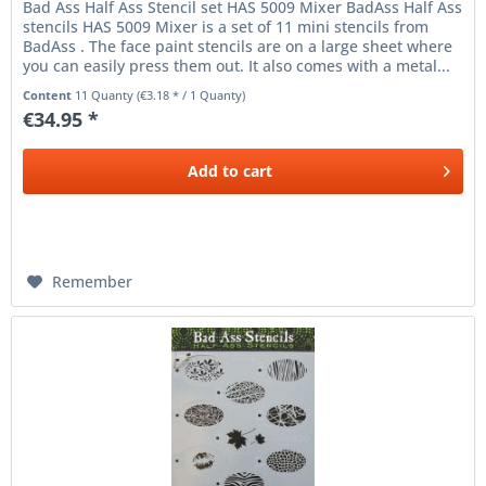
Bad Ass Half Ass Stencil set HAS 5009 Mixer BadAss Half Ass
stencils HAS 5009 Mixer is a set of 11 mini stencils from
BadAss . The face paint stencils are on a large sheet where
you can easily press them out. It also comes with a metal...
Content
11 Quanty
(€3.18 * / 1 Quanty)
€34.95 *
Add to
cart
Remember