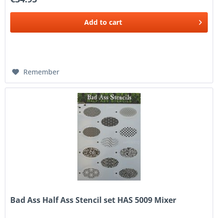
Add to
cart
Remember
Bad Ass Half Ass Stencil set HAS 5009 Mixer