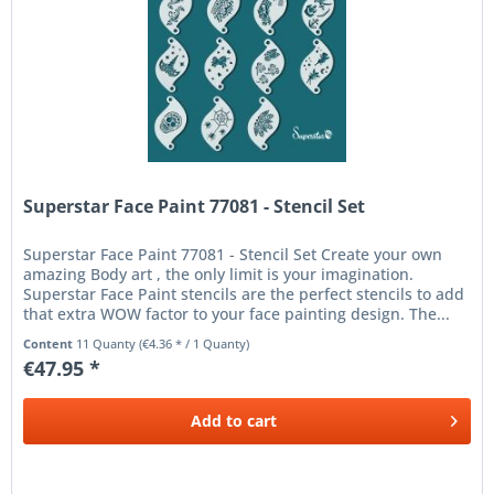
Superstar Face Paint 77081 - Stencil Set
Superstar Face Paint 77081 - Stencil Set Create your own
amazing Body art , the only limit is your imagination.
Superstar Face Paint stencils are the perfect stencils to add
that extra WOW factor to your face painting design. The...
Content
11 Quanty
(€4.36 * / 1 Quanty)
€47.95 *
Add to
cart