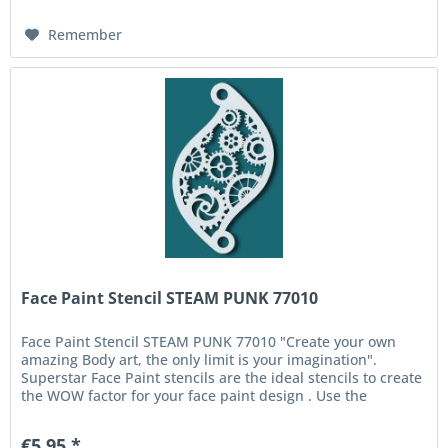
Remember
Face Paint Stencil STEAM PUNK 77010
Face Paint Stencil STEAM PUNK 77010 "Create your own
amazing Body art, the only limit is your imagination".
Superstar Face Paint stencils are the ideal stencils to create
the WOW factor for your face paint design . Use the
Superstar Face...
€5.95 *