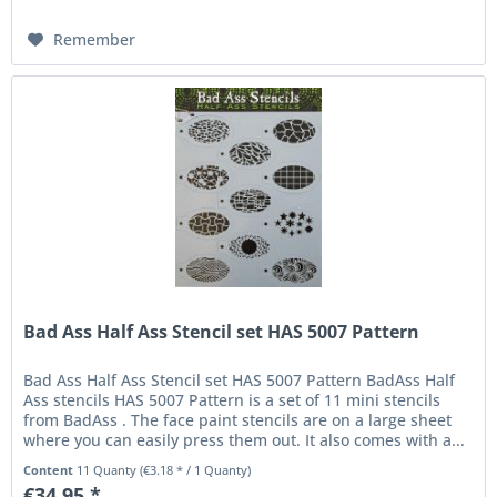
Remember
Bad Ass Half Ass Stencil set HAS 5007 Pattern
Bad Ass Half Ass Stencil set HAS 5007 Pattern BadAss Half
Ass stencils HAS 5007 Pattern is a set of 11 mini stencils
from BadAss . The face paint stencils are on a large sheet
where you can easily press them out. It also comes with a...
Content
11 Quanty
(€3.18 * / 1 Quanty)
€34.95 *