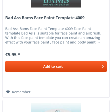
Bad Ass Bams Face Paint Template 4009
Bad Ass Bams Face Paint Template 4009 Face Paint
template Bad As s is suitable for face paint and airbrush.
With this face paint template you can create an amazing
effect with your face paint , face paint and body paint . -
Place the...
€5.95 *
Add to
cart
Remember