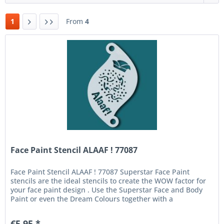
1
From
4
Face Paint Stencil ALAAF ! 77087
Face Paint Stencil ALAAF ! 77087 Superstar Face Paint
stencils are the ideal stencils to create the WOW factor for
your face paint design . Use the Superstar Face and Body
Paint or even the Dream Colours together with a
fingerdauber or...
€5.95 *