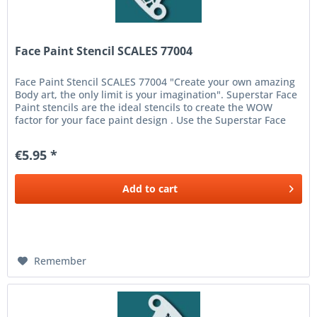
Face Paint Stencil SCALES 77004
Face Paint Stencil SCALES 77004 "Create your own amazing
Body art, the only limit is your imagination". Superstar Face
Paint stencils are the ideal stencils to create the WOW
factor for your face paint design . Use the Superstar Face
and...
€5.95 *
Add to
cart
Remember