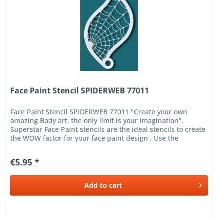
Face Paint Stencil SPIDERWEB 77011
Face Paint Stencil SPIDERWEB 77011 "Create your own
amazing Body art, the only limit is your imagination".
Superstar Face Paint stencils are the ideal stencils to create
the WOW factor for your face paint design . Use the
Superstar Face...
€5.95 *
Add to
cart