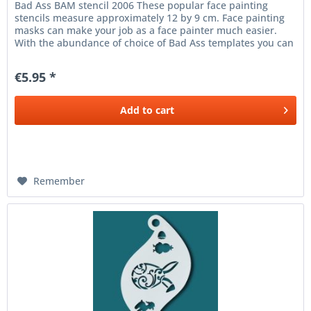
Bad Ass BAM stencil 2006 These popular face painting
stencils measure approximately 12 by 9 cm. Face painting
masks can make your job as a face painter much easier.
With the abundance of choice of Bad Ass templates you can
make beautiful...
€5.95 *
Add to
cart
Remember