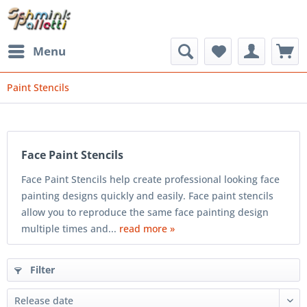
Menu
Paint Stencils
Face Paint Stencils
Face Paint Stencils help create professional looking face
painting designs quickly and easily. Face paint stencils
allow you to reproduce the same face painting design
multiple times and...
read more »
Filter