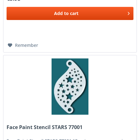
Add to
cart
Remember
Face Paint Stencil STARS 77001