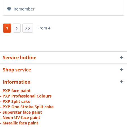
Remember
1
From
4
Service hotline
Shop service
Information
- PXP face paint
- PXP Professional Colours
- PXP Split cake
- PXP One Stroke Split cake
- Superstar face paint
- Neon UV face paint
- Metallic face paint