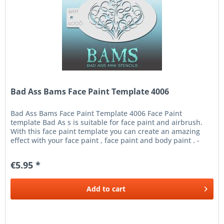
Bad Ass Bams Face Paint Template 4006
Bad Ass Bams Face Paint Template 4006 Face Paint
template Bad As s is suitable for face paint and airbrush.
With this face paint template you can create an amazing
effect with your face paint , face paint and body paint . -
Place the...
€5.95 *
Add to
cart