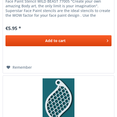
Face Paint Stencil WILD BEAST 77005 "Create your own
amazing Body art, the only limit is your imagination".
Superstar Face Paint stencils are the ideal stencils to create
the WOW factor for your face paint design . Use the
Superstar Face...
€5.95 *
Add to
cart
Remember