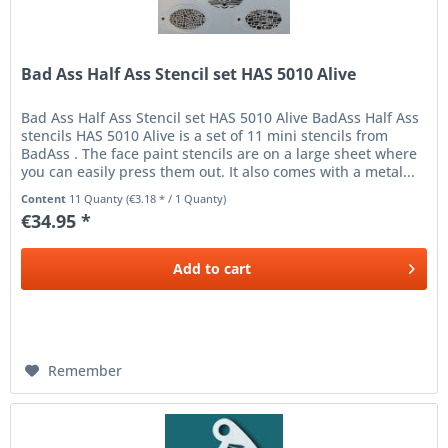
Bad Ass Half Ass Stencil set HAS 5010 Alive
Bad Ass Half Ass Stencil set HAS 5010 Alive BadAss Half Ass
stencils HAS 5010 Alive is a set of 11 mini stencils from
BadAss . The face paint stencils are on a large sheet where
you can easily press them out. It also comes with a metal...
Content
11 Quanty
(€3.18 * / 1 Quanty)
€34.95 *
Add to
cart
Remember