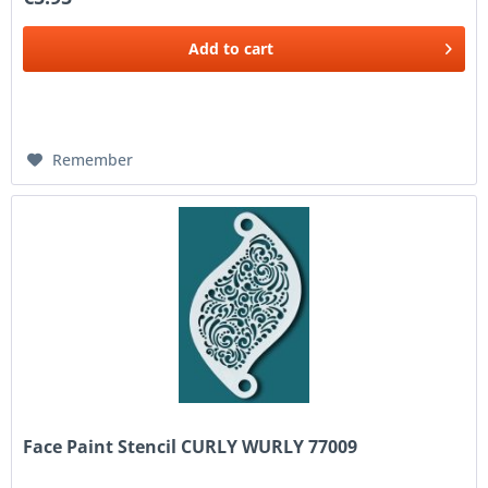
Add to
cart
Remember
Face Paint Stencil CURLY WURLY 77009