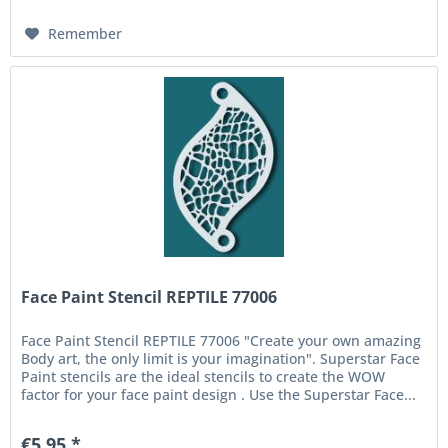
Remember
Face Paint Stencil REPTILE 77006
Face Paint Stencil REPTILE 77006 "Create your own amazing
Body art, the only limit is your imagination". Superstar Face
Paint stencils are the ideal stencils to create the WOW
factor for your face paint design . Use the Superstar Face...
€5.95 *