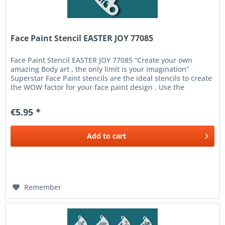
Face Paint Stencil EASTER JOY 77085
Face Paint Stencil EASTER JOY 77085 “Create your own
amazing Body art , the only limit is your imagination”
Superstar Face Paint stencils are the ideal stencils to create
the WOW factor for your face paint design . Use the
Superstar...
€5.95 *
Add to
cart
Remember