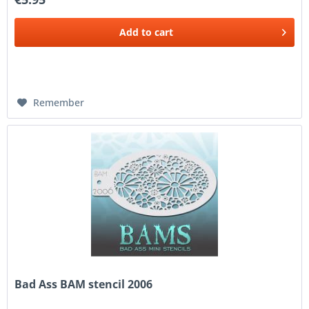
Add to
cart
Remember
Bad Ass BAM stencil 2006