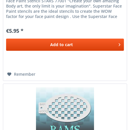
Face Paint Stencil STARS 77001 "Create your own amazing
Body art, the only limit is your imagination". Superstar Face
Paint stencils are the ideal stencils to create the WOW
factor for your face paint design . Use the Superstar Face
and...
€5.95 *
Add to
cart
Remember