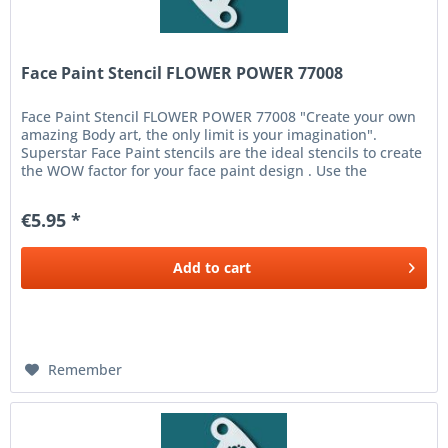
Face Paint Stencil FLOWER POWER 77008
Face Paint Stencil FLOWER POWER 77008 "Create your own
amazing Body art, the only limit is your imagination".
Superstar Face Paint stencils are the ideal stencils to create
the WOW factor for your face paint design . Use the
Superstar...
€5.95 *
Add to
cart
Remember