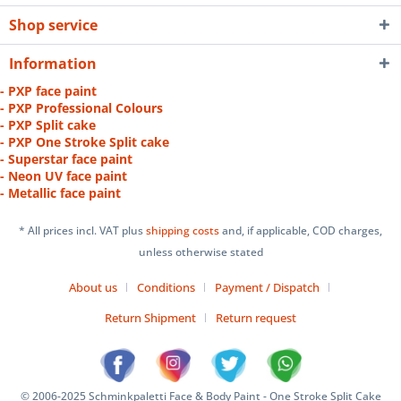
Shop service
Information
- PXP face paint
- PXP Professional Colours
- PXP Split cake
- PXP One Stroke Split cake
- Superstar face paint
- Neon UV face paint
- Metallic face paint
* All prices incl. VAT plus
shipping costs
and, if applicable, COD charges,
unless otherwise stated
About us
Conditions
Payment / Dispatch
Return Shipment
Return request
© 2006-2025 Schminkpaletti Face & Body Paint - One Stroke Split Cake