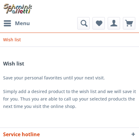
Menu
Wish list
Wish list
Save your personal favorites until your next visit.
Simply add a desired product to the wish list and we will save it
for you. Thus you are able to call up your selected products the
next time you visit the online shop.
Service hotline