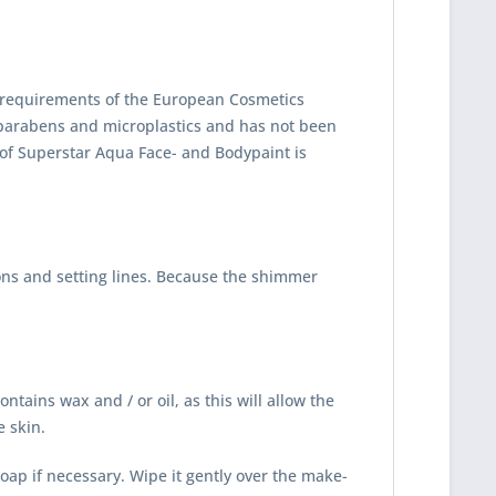
ct requirements of the European Cosmetics
arabens and microplastics and has not been
 of Superstar Aqua Face- and Bodypaint is
ons and setting lines. Because the shimmer
tains wax and / or oil, as this will allow the
e skin.
oap if necessary. Wipe it gently over the make-