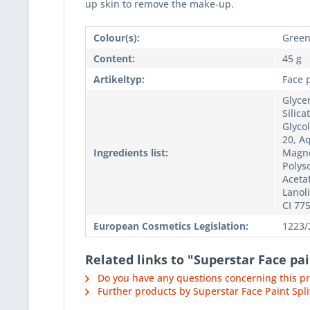
up skin to remove the make-up.
Colour(s):
Gree
Content:
45 g
Artikeltyp:
Face 
Glycer
Silic
Glycol
20, Aq
Ingredients list:
Magne
Polyso
Acetat
Lanoli
CI 77
European Cosmetics Legislation:
1223/
Related links to "Superstar Face pa
Do you have any questions concerning this p
Further products by Superstar Face Paint Spli