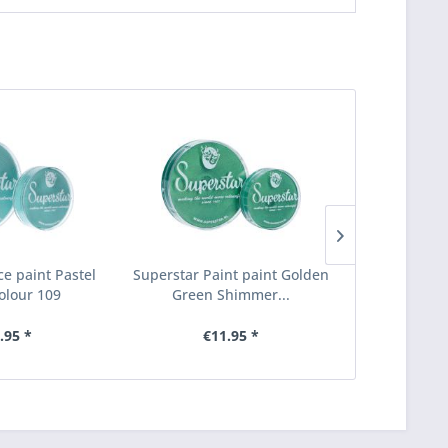
ce paint Pastel
Superstar Paint paint Golden
Superstar F
olour 109
Green Shimmer...
green 
.95 *
€11.95 *
€6.95