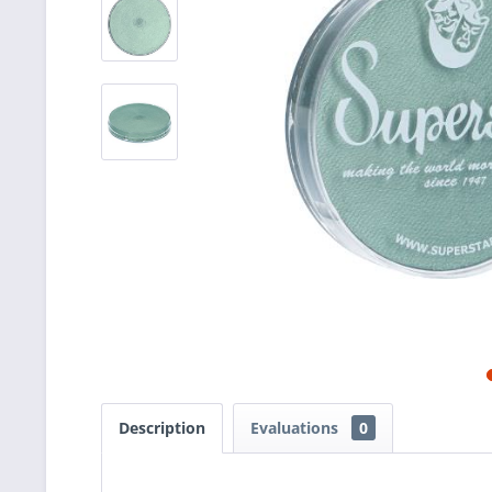
Description
Evaluations
0