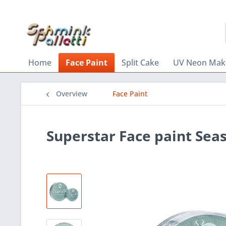
Home
Face Paint
Split Cake
UV Neon Mak
Overview
Face Paint
Superstar Face paint Sea