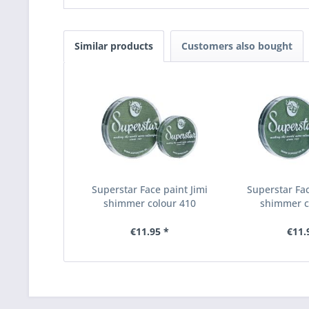
Similar products
Customers also bought
Superstar Face paint Jimi
Superstar Fac
shimmer colour 410
shimmer c
€11.95 *
€11.