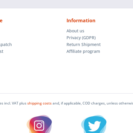
e
Information
About us
Privacy (GDPR)
spatch
Return Shipment
st
Affiliate program
ces incl. VAT plus
shipping costs
and, if applicable, COD charges, unless otherwi