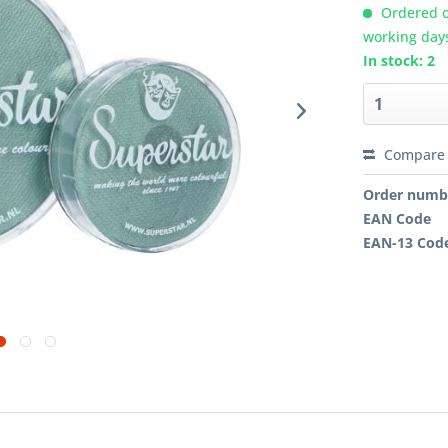
Ordered o
working day
In stock: 2
Compare
Order numb
EAN Code
EAN-13 Cod