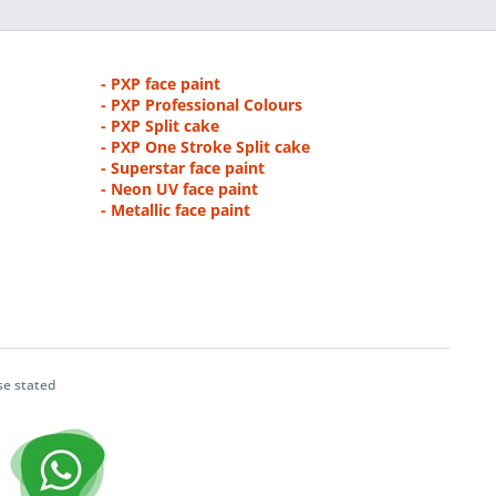
- PXP face paint
- PXP Professional Colours
- PXP Split cake
- PXP One Stroke Split cake
- Superstar face paint
- Neon UV face paint
- Metallic face paint
se stated