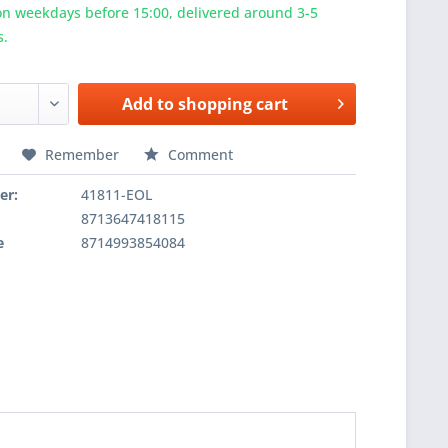
n weekdays before 15:00, delivered around 3-5
s.
Add to
shopping cart
Remember
Comment
er:
41811-EOL
8713647418115
e
8714993854084