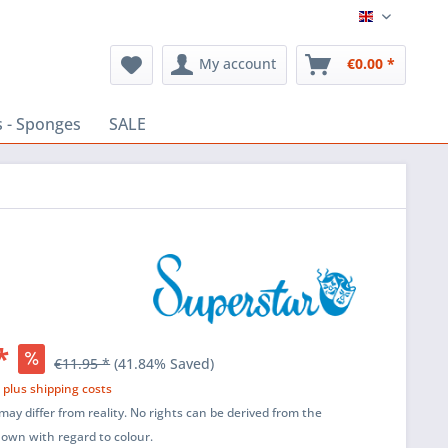
English
My account
€0.00 *
 - Sponges
SALE
*
€11.95 *
(41.84% Saved)
T
plus shipping costs
ay differ from reality. No rights can be derived from the
shown with regard to colour.