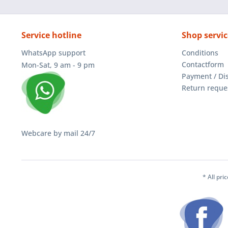
Service hotline
Shop servic
WhatsApp support
Conditions
Contactform
Mon-Sat, 9 am - 9 pm
Payment / Di
Return reque
Webcare by mail 24/7
* All pri