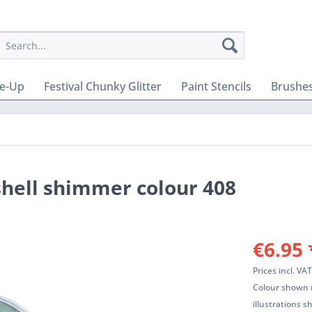
e-Up
Festival Chunky Glitter
Paint Stencils
Brushes
shell shimmer colour 408
€6.95 
Prices incl. VA
Colour shown m
illustrations 