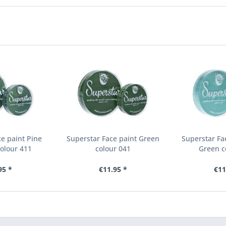
e paint Pine
Superstar Face paint Green
Superstar Fa
olour 411
colour 041
Green c
95 *
€11.95 *
€11