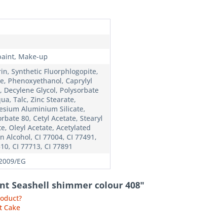
n
paint, Make-up
in, Synthetic Fluorphlogopite,
ate, Phenoxyethanol, Caprylyl
, Decylene Glycol, Polysorbate
ua, Talc, Zinc Stearate,
sium Aluminium Silicate,
rbate 80, Cetyl Acetate, Stearyl
e, Oleyl Acetate, Acetylated
n Alcohol, CI 77004, CI 77491,
510, CI 77713, CI 77891
2009/EG
int Seashell shimmer colour 408"
roduct?
t Cake