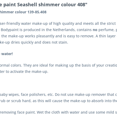
e paint Seashell shimmer colour 408"
shimmer colour 139-85.408
user-friendly water make-up of high quality and meets all the stri
d Bodypaint is produced in the Netherlands, contains
no
perfume, p
r, the make-up works pleasantly and is easy to remove. A thin layer
ake-up dries quickly and does not stain.
e water!
mal colors. They are ideal for making up the basis of your creati
ater to activate the make-up.
aby wipes, face polishers, etc. Do not use make-up remover that con
rub or scrub hard, as this will cause the make-up to absorb into th
r removing face paint. Wet the cloth with water and use some mild s