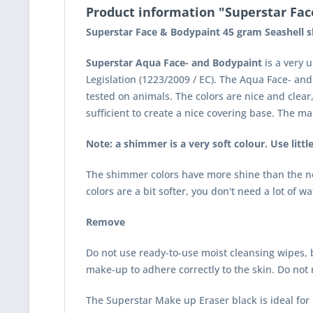
Product information "Superstar Fac
Superstar Face & Bodypaint 45 gram Seashell 
Superstar Aqua Face- and Bodypaint
is a very 
Legislation (1223/2009 / EC). The Aqua Face- an
tested on animals. The colors are nice and clea
sufficient to create a nice covering base. The m
Note: a shimmer is a very soft colour. Use littl
The shimmer colors have more shine than the nor
colors are a bit softer, you don't need a lot of w
Remove
Do not use ready-to-use moist cleansing wipes, b
make-up to adhere correctly to the skin. Do not 
The
Superstar Make up Eraser black
is ideal fo