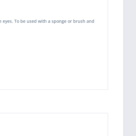
e eyes. To be used with a sponge or brush and