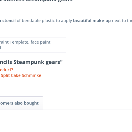
 stencil
of bendable plastic to apply
beautiful make-up
next to th
Paint Template, face paint
l
encils Steampunk gears"
roduct?
 Split Cake Schminke
tomers also bought