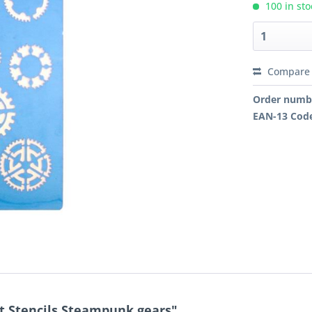
100 in sto
Compare
Order numb
EAN-13 Cod
t Stencils Steampunk gears"