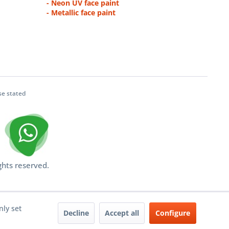
- Neon UV face paint
- Metallic face paint
se stated
ghts reserved.
nly set
Decline
Accept all
Configure