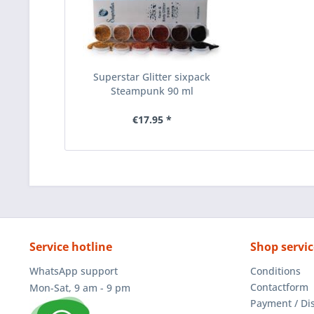
Superstar Glitter sixpack
Steampunk 90 ml
€17.95 *
Service hotline
Shop servic
WhatsApp support
Conditions
Contactform
Mon-Sat, 9 am - 9 pm
Payment / Di