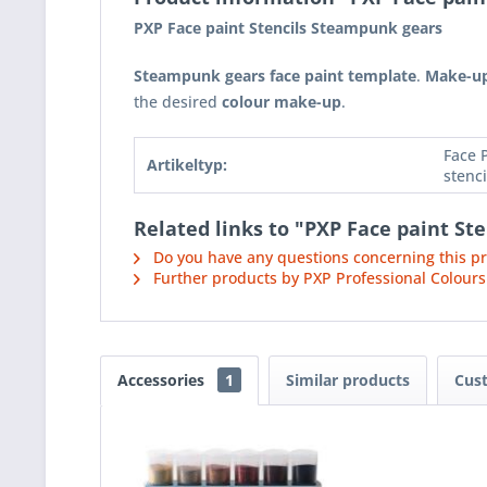
PXP Face paint Stencils Steampunk gears
Steampunk gears face paint template
.
Make-up
the desired
colour make-up
.
Face 
Artikeltyp:
stenci
Related links to "PXP Face paint St
Do you have any questions concerning this p
Further products by PXP Professional Colours
Accessories
1
Similar products
Cus