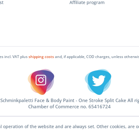
st
Affiliate program
ces incl. VAT plus
shipping costs
and, if applicable, COD charges, unless otherwi
chminkpaletti Face & Body Paint - One Stroke Split Cake All ri
Chamber of Commerce no. 65416724
l operation of the website and are always set. Other cookies, are o