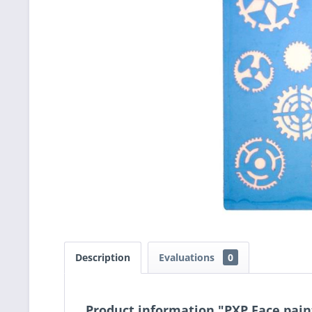
Description
Evaluations
0
Product information "PXP Face pain