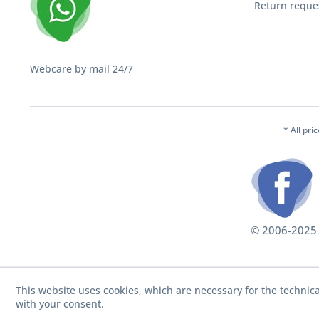
Return reque
Webcare by mail 24/7
* All pri
© 2006-2025 S
This website uses cookies, which are necessary for the technica
with your consent.