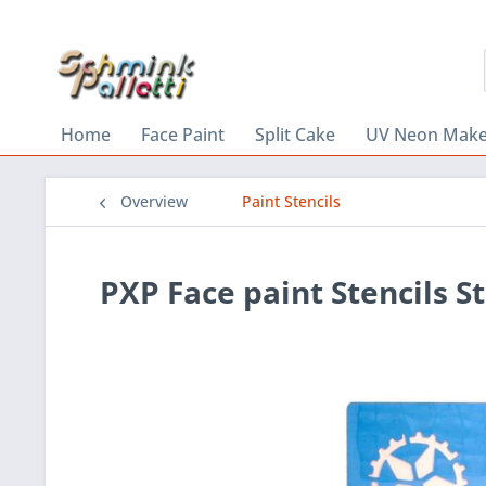
Home
Face Paint
Split Cake
UV Neon Mak
Overview
Paint Stencils
PXP Face paint Stencils 