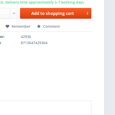
ck, delivery time approximately 5-7 working days
Add to
shopping cart
Remember
Comment
er:
42936
e
8713647429364