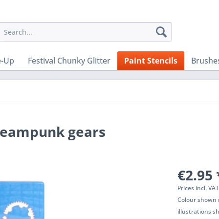
e-Up
Festival Chunky Glitter
Paint Stencils
Brushe
Steampunk gears
€2.95 
Prices incl. VA
Colour shown m
illustrations 