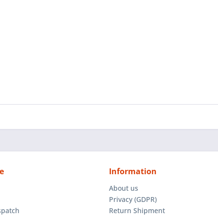
e
Information
About us
Privacy (GDPR)
spatch
Return Shipment