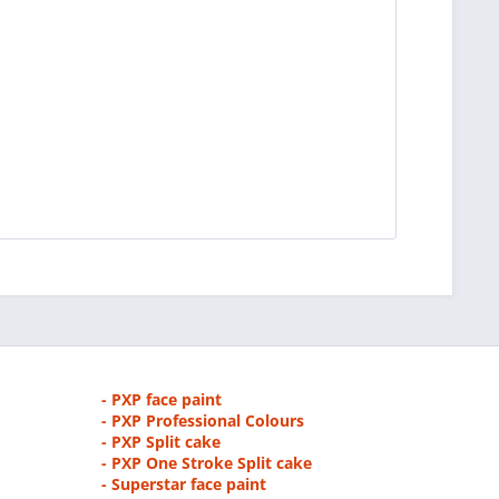
- PXP face paint
- PXP Professional Colours
- PXP Split cake
- PXP One Stroke Split cake
- Superstar face paint