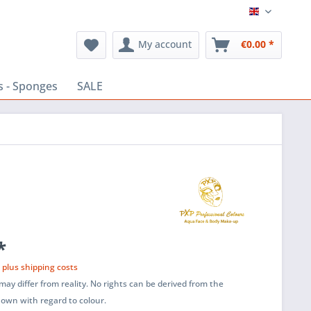
English
My account
€0.00 *
s - Sponges
SALE
*
T
plus shipping costs
ay differ from reality. No rights can be derived from the
shown with regard to colour.