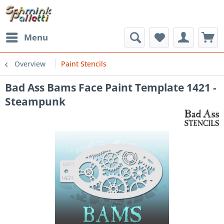
Menu
Overview
Paint Stencils
Bad Ass Bams Face Paint Template 1421 -
Steampunk