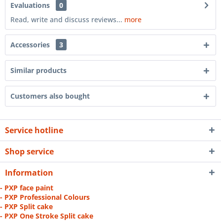
Evaluations
0
Read, write and discuss reviews...
more
Accessories
3
Similar products
Customers also bought
Service hotline
Shop service
Information
- PXP face paint
- PXP Professional Colours
- PXP Split cake
- PXP One Stroke Split cake