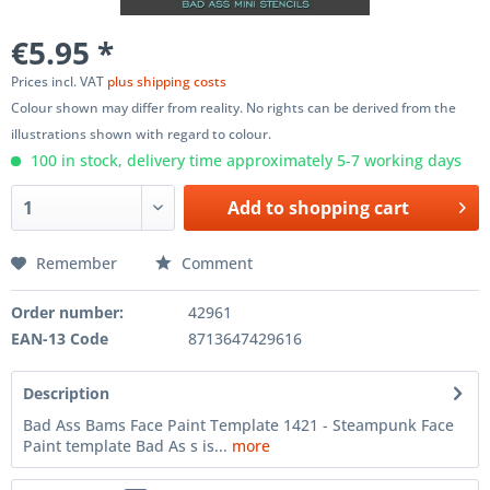
€5.95 *
Prices incl. VAT
plus shipping costs
Colour shown may differ from reality. No rights can be derived from the
illustrations shown with regard to colour.
100 in stock, delivery time approximately 5-7 working days
Add to
shopping cart
Remember
Comment
Order number:
42961
EAN-13 Code
8713647429616
Description
Bad Ass Bams Face Paint Template 1421 - Steampunk Face
Paint template Bad As s is...
more