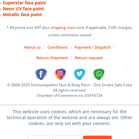
- Superstar face paint
- Neon UV face paint
- Metallic face paint
* All prices incl. VAT plus
shipping costs
and, if applicable, COD charges,
unless otherwise stated
About us
Conditions
Payment / Dispatch
Return Shipment
Return request
© 2006-2025 Schminkpaletti Face & Body Paint - One Stroke Split Cake
All rights reserved.
Chamber of Commerce no. 65416724
This website uses cookies, which are necessary for the
technical operation of the website and are always set. Other
cookies, are only set with your consent.