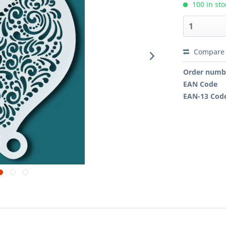
100 in sto
Compare
Order numb
EAN Code
EAN-13 Cod