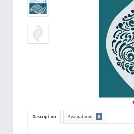
Description
Evaluations
0