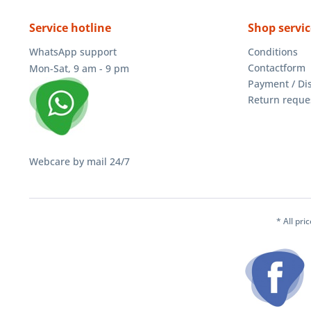
Service hotline
Shop servic
WhatsApp support
Conditions
Contactform
Mon-Sat, 9 am - 9 pm
Payment / Di
Return reque
Webcare by mail 24/7
* All pri