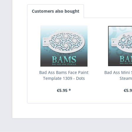
Customers also bought
Bad Ass Bams Face Paint
Bad Ass Mini S
Template 1309 - Dots
Stea
€5.95 *
€5.9