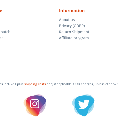
e
Information
About us
Privacy (GDPR)
spatch
Return Shipment
st
Affiliate program
ces incl. VAT plus
shipping costs
and, if applicable, COD charges, unless otherwi