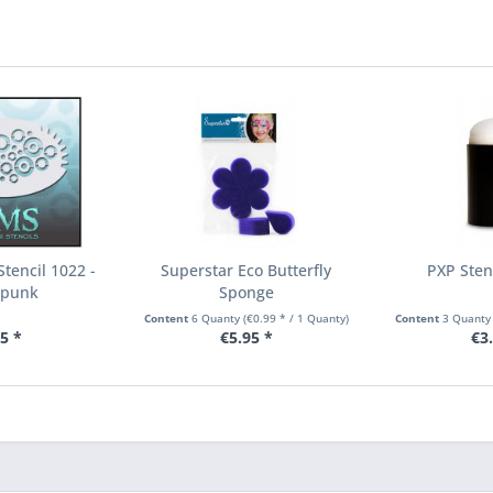
tencil 1022 -
Superstar Eco Butterfly
PXP Sten
mpunk
Sponge
Content
6 Quanty
(€0.99 * / 1 Quanty)
Content
3 Quant
5 *
€5.95 *
€3