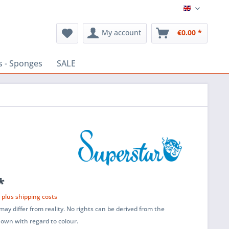
English
My account
€0.00 *
s - Sponges
SALE
*
T
plus shipping costs
ay differ from reality. No rights can be derived from the
shown with regard to colour.