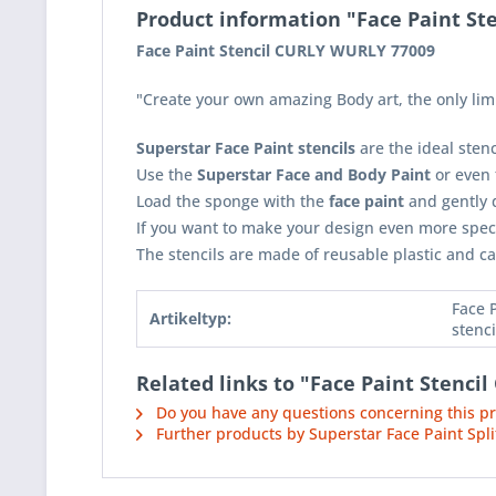
Product information "Face Paint S
Face Paint Stencil CURLY WURLY 77009
"Create your own amazing Body art, the only limi
Superstar Face Paint stencils
are the ideal sten
Use the
Superstar Face and Body Paint
or even
Load the sponge with the
face paint
and gently d
If you want to make your design even more spec
The stencils are made of reusable plastic and ca
Face 
Artikeltyp:
stenci
Related links to "Face Paint Stenc
Do you have any questions concerning this p
Further products by Superstar Face Paint Spli