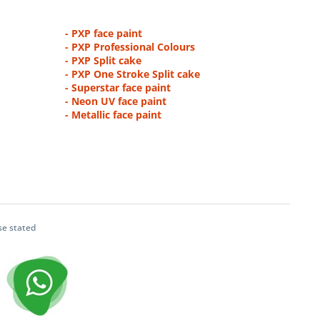
- PXP face paint
- PXP Professional Colours
- PXP Split cake
- PXP One Stroke Split cake
- Superstar face paint
- Neon UV face paint
- Metallic face paint
se stated