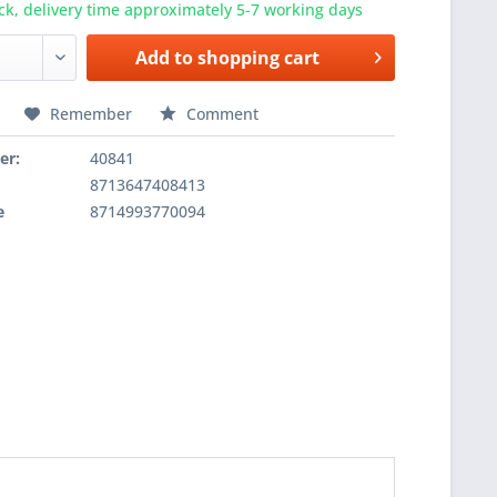
ck, delivery time approximately 5-7 working days
Add to
shopping cart
Remember
Comment
er:
40841
8713647408413
e
8714993770094