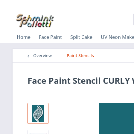
Home
Face Paint
Split Cake
UV Neon Mak
Overview
Paint Stencils
Face Paint Stencil CURL