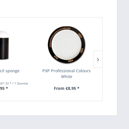
cil sponge
PXP Professional Colours
PXP Make-up
White
thick 
y
(€1.32 * / 1 Quanty)
.95 *
From €8.95 *
From €1