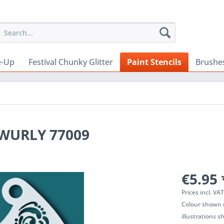
e-Up
Festival Chunky Glitter
Paint Stencils
Brushe
Y WURLY 77009
€5.95 
Prices incl. VA
Colour shown m
illustrations 