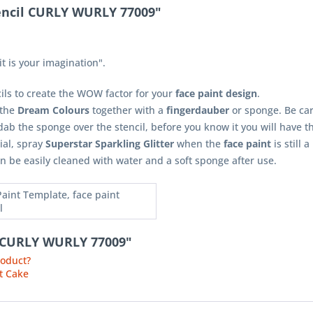
tencil CURLY WURLY 77009"
t is your imagination".
cils to create the WOW factor for your
face paint design
.
 the
Dream Colours
together with a
fingerdauber
or sponge. Be car
ab the sponge over the stencil, before you know it you will have 
ial, spray
Superstar Sparkling Glitter
when the
face paint
is still a
n be easily cleaned with water and a soft sponge after use.
Paint Template, face paint
l
il CURLY WURLY 77009"
roduct?
t Cake