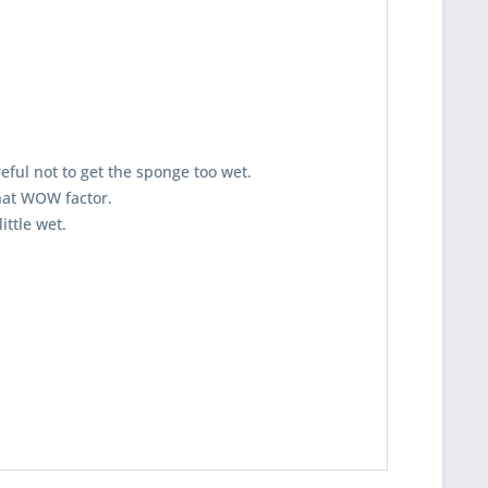
eful not to get the sponge too wet.
that WOW factor.
 little wet.