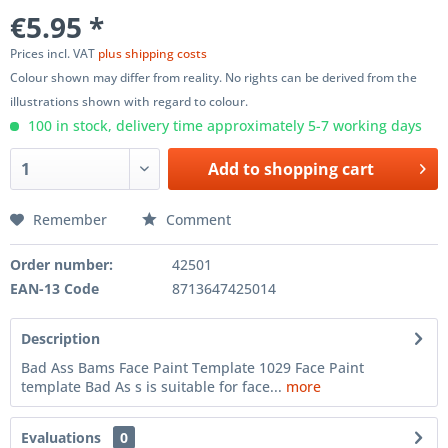
€5.95 *
Prices incl. VAT
plus shipping costs
Colour shown may differ from reality. No rights can be derived from the
illustrations shown with regard to colour.
100 in stock, delivery time approximately 5-7 working days
Add to
shopping cart
Remember
Comment
Order number:
42501
EAN-13 Code
8713647425014
Description
Bad Ass Bams Face Paint Template 1029 Face Paint
template Bad As s is suitable for face...
more
Evaluations
0