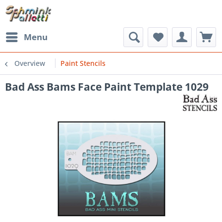
Menu
Overview
Paint Stencils
Bad Ass Bams Face Paint Template 1029