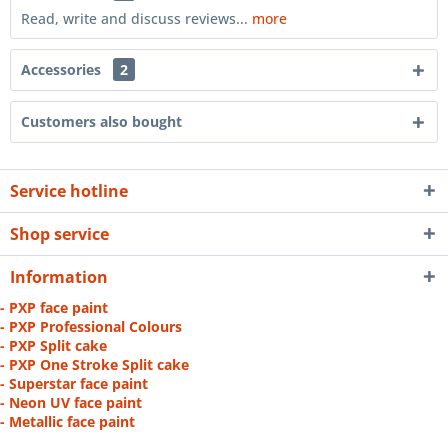
Read, write and discuss reviews...
more
Accessories
2
Customers also bought
Service hotline
Shop service
Information
- PXP face paint
- PXP Professional Colours
- PXP Split cake
- PXP One Stroke Split cake
- Superstar face paint
- Neon UV face paint
- Metallic face paint