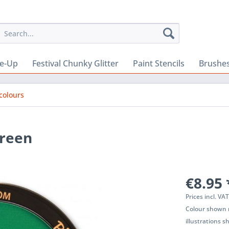
e-Up
Festival Chunky Glitter
Paint Stencils
Brushes
colours
Green
€8.95 
Prices incl. VA
Colour shown m
illustrations 