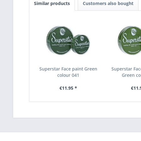
Similar products
Customers also bought
Superstar Face paint Green
Superstar Fac
colour 041
Green co
€11.95 *
€11.