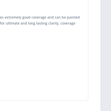
es extremely good coverage and can be painted
for ultimate and long lasting clarity, coverage