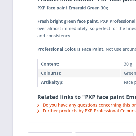
PXP face paint Emerald Green 30g
Fresh bright green face paint
.
PXP Professional
over almost immediately, so perfect for the fine
and consistency.
Professional Colours Face Paint
. Not use around
Content:
30 g
Colour(s):
Gree
Artikeltyp:
Face 
Related links to "PXP face paint Em
Do you have any questions concerning this p
Further products by PXP Professional Colours