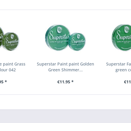
e paint Grass
Superstar Paint paint Golden
Superstar Fa
lour 042
Green Shimmer...
green c
95 *
€11.95 *
€11