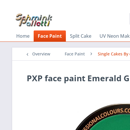
Home
Face Paint
Split Cake
UV Neon Mak
Overview
Face Paint
Single Cakes By 
PXP face paint Emerald 