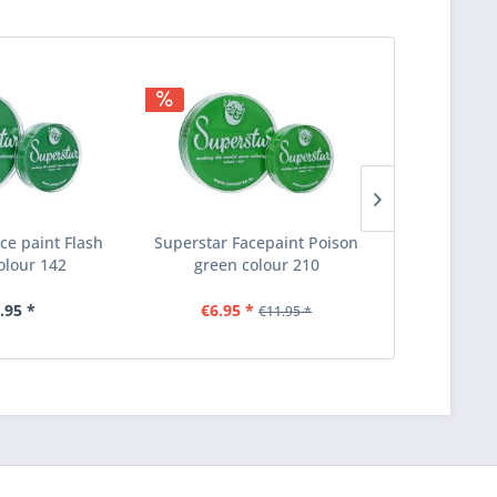
ce paint Flash
Superstar Facepaint Poison
Superstar 
olour 142
green colour 210
green 
.95 *
€6.95 *
€1
€11.95 *