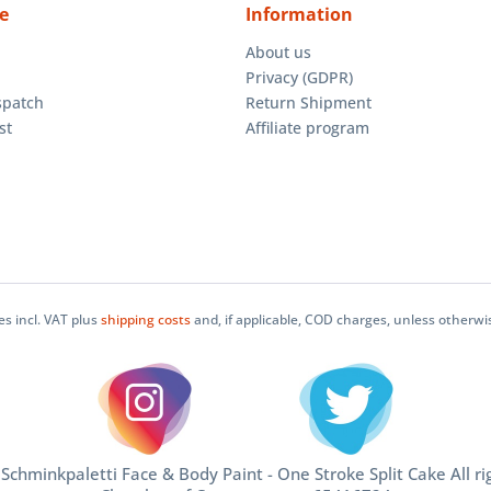
e
Information
About us
Privacy (GDPR)
spatch
Return Shipment
st
Affiliate program
ces incl. VAT plus
shipping costs
and, if applicable, COD charges, unless otherwi
chminkpaletti Face & Body Paint - One Stroke Split Cake All ri