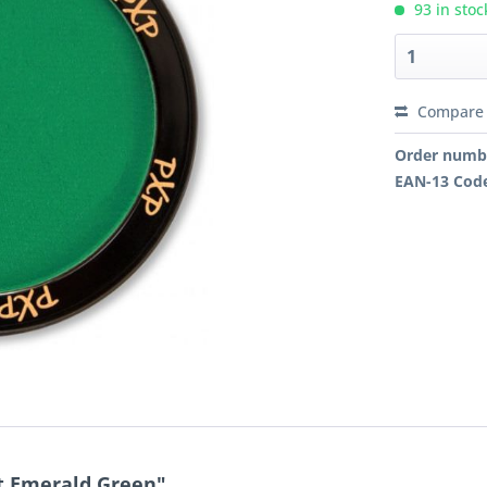
93 in stoc
Compare
Order numb
EAN-13 Cod
nt Emerald Green"