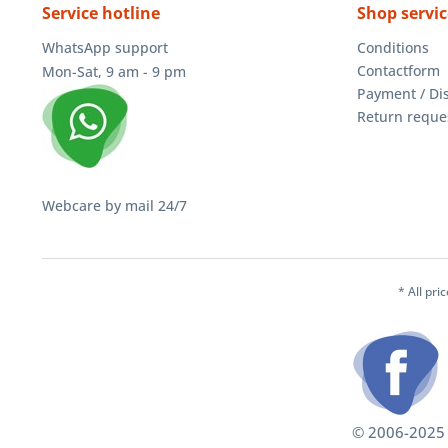
Service hotline
Shop servic
WhatsApp support
Conditions
Contactform
Mon-Sat, 9 am - 9 pm
Payment / Di
Return reque
Webcare by mail 24/7
* All pri
© 2006-2025 S