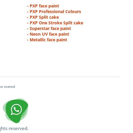
- PXP face paint
- PXP Professional Colours
- PXP Split cake
- PXP One Stroke Split cake
- Superstar face paint
- Neon UV face paint
- Metallic face paint
se stated
ghts reserved.