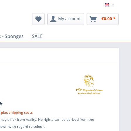
English
My account
€0.00 *
 - Sponges
SALE
*
T
plus shipping costs
ay differ from reality. No rights can be derived from the
shown with regard to colour.