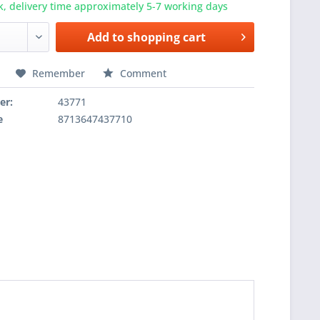
k, delivery time approximately 5-7 working days
Add to
shopping cart
Remember
Comment
er:
43771
e
8713647437710