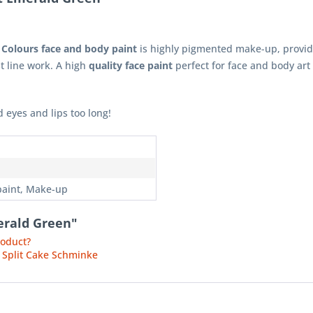
 Colours face and body paint
is highly pigmented make-up, provid
st line work. A high
quality face paint
perfect for face and body art 
 eyes and lips too long!
n
paint, Make-up
erald Green"
roduct?
 Split Cake Schminke