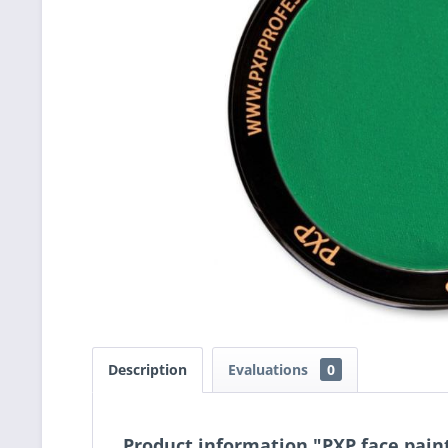
Description
Evaluations
0
Product information "PXP face pai