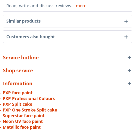
Read, write and discuss reviews...
more
Similar products
Customers also bought
Service hotline
Shop service
Information
- PXP face paint
- PXP Professional Colours
- PXP Split cake
- PXP One Stroke Split cake
- Superstar face paint
- Neon UV face paint
- Metallic face paint