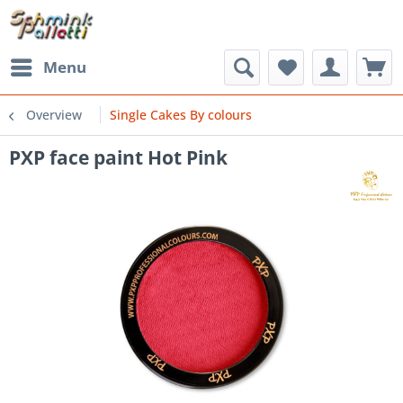
Menu
Overview
Single Cakes By colours
PXP face paint Hot Pink