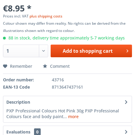
€8.95 *
Prices incl. VAT
plus shipping costs
Colour shown may differ from reality. No rights can be derived from the
illustrations shown with regard to colour.
88 in stock, delivery time approximately 5-7 working days
Add to
shopping cart
Remember
Comment
Order number:
43716
EAN-13 Code
8713647437161
Description
PXP Professional Colours Hot Pink 30g PXP Professional
Colours face and body paint...
more
Evaluations
0