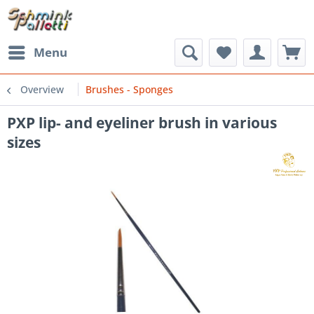
Menu
Overview
Brushes - Sponges
PXP lip- and eyeliner brush in various
sizes