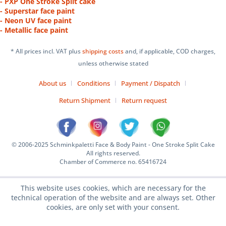
- PXP One Stroke Split cake
- Superstar face paint
- Neon UV face paint
- Metallic face paint
* All prices incl. VAT plus
shipping costs
and, if applicable, COD charges,
unless otherwise stated
About us
Conditions
Payment / Dispatch
Return Shipment
Return request
© 2006-2025 Schminkpaletti Face & Body Paint - One Stroke Split Cake
All rights reserved.
Chamber of Commerce no. 65416724
This website uses cookies, which are necessary for the
technical operation of the website and are always set. Other
cookies, are only set with your consent.