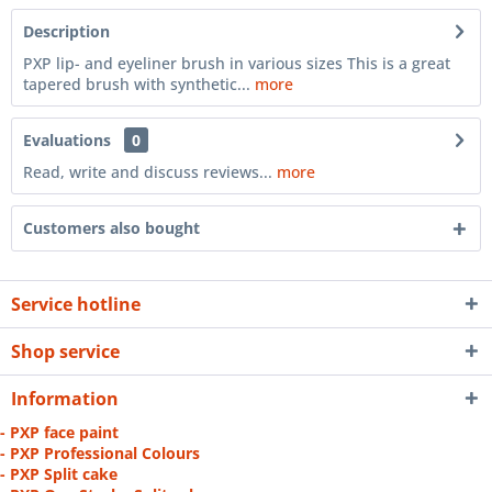
Description
PXP lip- and eyeliner brush in various sizes This is a great
tapered brush with synthetic...
more
Evaluations
0
Read, write and discuss reviews...
more
Customers also bought
Service hotline
Shop service
Information
- PXP face paint
- PXP Professional Colours
- PXP Split cake