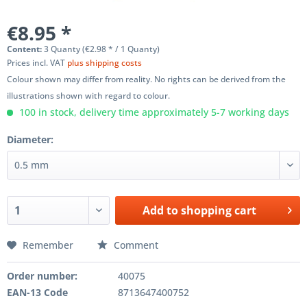
€8.95 *
Content:
3 Quanty (€2.98 * / 1 Quanty)
Prices incl. VAT
plus shipping costs
Colour shown may differ from reality. No rights can be derived from the
illustrations shown with regard to colour.
100 in stock, delivery time approximately 5-7 working days
Diameter:
Add to
shopping cart
Remember
Comment
Order number:
40075
EAN-13 Code
8713647400752