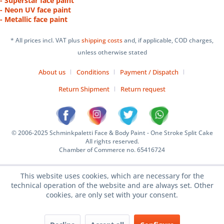
- Superstar face paint
- Neon UV face paint
- Metallic face paint
* All prices incl. VAT plus
shipping costs
and, if applicable, COD charges,
unless otherwise stated
About us
Conditions
Payment / Dispatch
Return Shipment
Return request
© 2006-2025 Schminkpaletti Face & Body Paint - One Stroke Split Cake
All rights reserved.
Chamber of Commerce no. 65416724
This website uses cookies, which are necessary for the
technical operation of the website and are always set. Other
cookies, are only set with your consent.