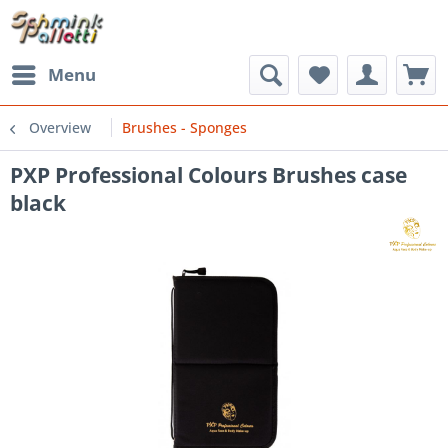
Menu
Overview
Brushes - Sponges
PXP Professional Colours Brushes case
black