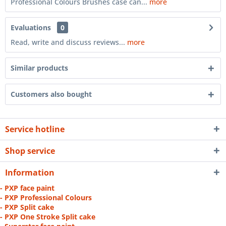
Professional Colours Brushes case can...
more
Evaluations
0
Read, write and discuss reviews...
more
Similar products
Customers also bought
Service hotline
Shop service
Information
- PXP face paint
- PXP Professional Colours
- PXP Split cake
- PXP One Stroke Split cake