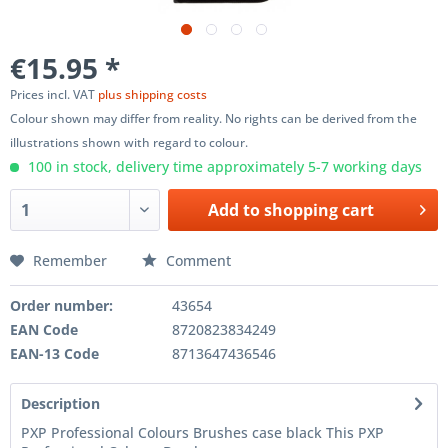
€15.95 *
Prices incl. VAT
plus shipping costs
Colour shown may differ from reality. No rights can be derived from the
illustrations shown with regard to colour.
100 in stock, delivery time approximately 5-7 working days
Add to
shopping cart
Remember
Comment
Order number:
43654
EAN Code
8720823834249
EAN-13 Code
8713647436546
Description
PXP Professional Colours Brushes case black This PXP