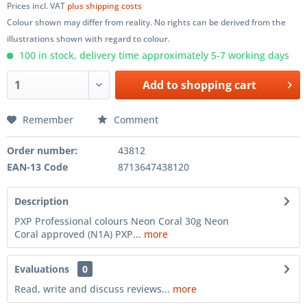
Prices incl. VAT
plus shipping costs
Colour shown may differ from reality. No rights can be derived from the
illustrations shown with regard to colour.
100 in stock, delivery time approximately 5-7 working days
Add to
shopping cart
Remember
Comment
Order number:
43812
EAN-13 Code
8713647438120
Description
PXP Professional colours Neon Coral 30g Neon
Coral approved (N1A) PXP...
more
Evaluations
0
Read, write and discuss reviews...
more