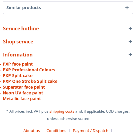
Similar products
Service hotline
Shop service
Information
- PXP face paint
- PXP Professional Colours
- PXP Split cake
- PXP One Stroke Split cake
- Superstar face paint
- Neon UV face paint
- Metallic face paint
* All prices incl. VAT plus
shipping costs
and, if applicable, COD charges,
unless otherwise stated
About us
Conditions
Payment / Dispatch