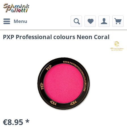
Menu
PXP Professional colours Neon Coral
€8.95 *